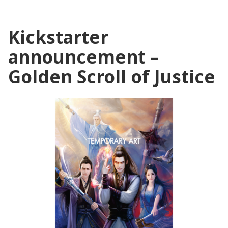
Kickstarter
announcement –
Golden Scroll of Justice