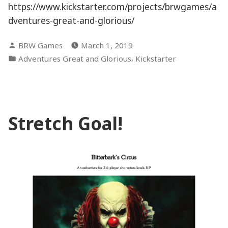
https://www.kickstarter.com/projects/brwgames/a
dventures-great-and-glorious/
Posted
BRW Games
March 1, 2019
by
Posted
,
Adventures Great and Glorious
Kickstarter
in
Stretch Goal!