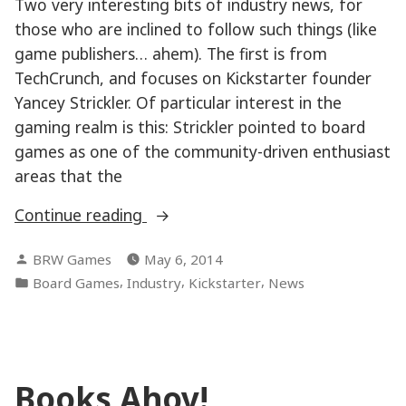
Two very interesting bits of industry news, for
those who are inclined to follow such things (like
game publishers… ahem). The first is from
TechCrunch, and focuses on Kickstarter founder
Yancey Strickler. Of particular interest in the
gaming realm is this: Strickler pointed to board
games as one of the community-driven enthusiast
areas that the
“Game
Continue reading
Industry
Posted
BRW Games
May 6, 2014
News”
by
Posted
,
,
,
Board Games
Industry
Kickstarter
News
in
Books Ahoy!