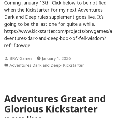
Coming January 13th! Click below to be notified
when the Kickstarter for my next Adventures
Dark and Deep rules supplement goes live. It’s
going to be the last one for quite a while.
https://www.kickstarter.com/projects/brwgames/a
dventures-dark-and-deep-book-of-fell-wisdom?
ref=f0owge
Posted
BRW Games
January 1, 2026
by
Posted
,
Adventures Dark and Deep
Kickstarter
in
Adventures Great and
Glorious Kickstarter