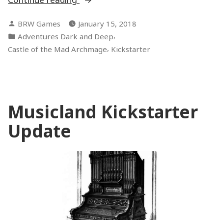
Goal!”
Posted
BRW Games
January 15, 2018
by
Posted
,
Adventures Dark and Deep
in
,
Castle of the Mad Archmage
Kickstarter
Musicland Kickstarter
Update