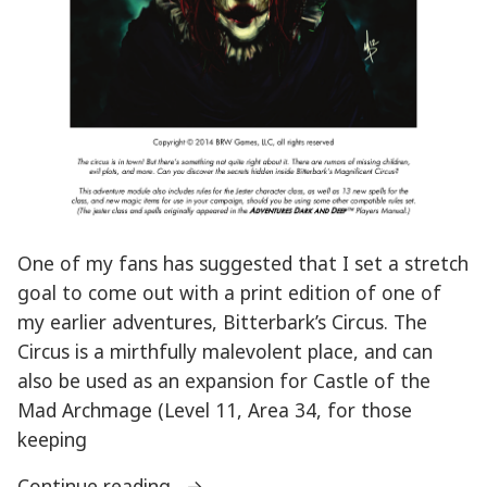
One of my fans has suggested that I set a stretch
goal to come out with a print edition of one of
my earlier adventures, Bitterbark’s Circus. The
Circus is a mirthfully malevolent place, and can
also be used as an expansion for Castle of the
Mad Archmage (Level 11, Area 34, for those
keeping
“Stretch
Continue reading