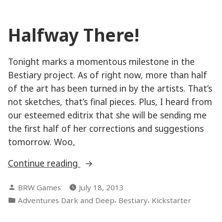
milestone
Halfway There!
Tonight marks a momentous milestone in the
Bestiary project. As of right now, more than half
of the art has been turned in by the artists. That’s
not sketches, that’s final pieces. Plus, I heard from
our esteemed editrix that she will be sending me
the first half of her corrections and suggestions
tomorrow. Woo,
“Halfway
Continue reading
There!”
Posted
BRW Games
July 18, 2013
by
Posted
,
,
Adventures Dark and Deep
Bestiary
Kickstarter
in