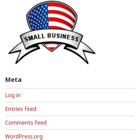
Meta
Log in
Entries feed
Comments feed
WordPress.org