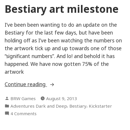
Bestiary art milestone
I’ve been been wanting to do an update on the
Bestiary for the last few days, but have been
holding off as I’ve been watching the numbers on
the artwork tick up and up towards one of those
“significant numbers”. And lo! and behold it has
happened. We have now gotten 75% of the
artwork
“Bestiary
Continue reading
art
Posted
BRW Games
August 9, 2013
milestone”
by
Posted
,
,
Adventures Dark and Deep
Bestiary
Kickstarter
in
on
4 Comments
Bestiary
art