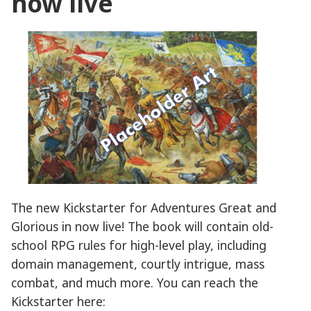
now live
The new Kickstarter for Adventures Great and
Glorious in now live! The book will contain old-
school RPG rules for high-level play, including
domain management, courtly intrigue, mass
combat, and much more. You can reach the
Kickstarter here: