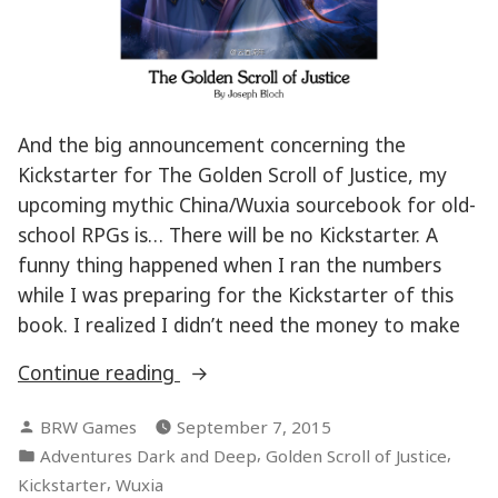
And the big announcement concerning the
Kickstarter for The Golden Scroll of Justice, my
upcoming mythic China/Wuxia sourcebook for old-
school RPGs is… There will be no Kickstarter. A
funny thing happened when I ran the numbers
while I was preparing for the Kickstarter of this
book. I realized I didn’t need the money to make
“Kickstarter
Continue reading
announcement
Posted
BRW Games
September 7, 2015
–
by
Posted
,
,
Adventures Dark and Deep
Golden Scroll of Justice
Golden
in
,
Kickstarter
Wuxia
Scroll