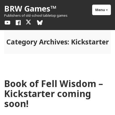
Skip
BRW Games™
to
Menu
+
exp
col
Publishers of old-school tabletop games
content
YouTube
Facebook
X
BlueSky
/
Twitter
Category Archives:
Kickstarter
Book of Fell Wisdom –
Kickstarter coming
soon!