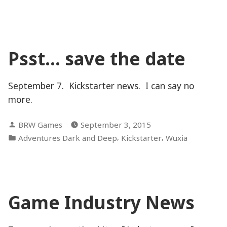
of
Justice”
Psst… save the date
September 7. Kickstarter news. I can say no
more.
Posted
BRW Games
September 3, 2015
by
Posted
,
,
Adventures Dark and Deep
Kickstarter
Wuxia
in
Game Industry News