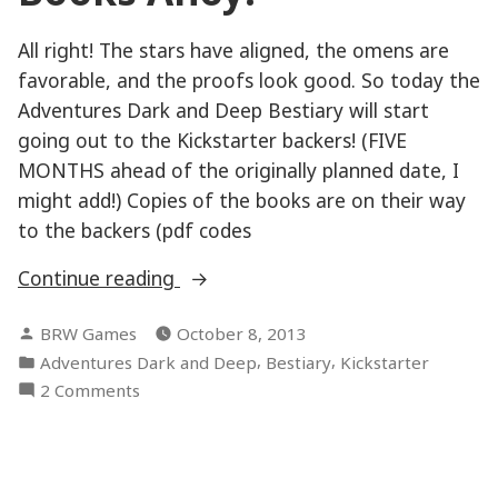
All right! The stars have aligned, the omens are
favorable, and the proofs look good. So today the
Adventures Dark and Deep Bestiary will start
going out to the Kickstarter backers! (FIVE
MONTHS ahead of the originally planned date, I
might add!) Copies of the books are on their way
to the backers (pdf codes
“Books
Continue reading
Ahoy!”
Posted
BRW Games
October 8, 2013
by
Posted
,
,
Adventures Dark and Deep
Bestiary
Kickstarter
in
on
2 Comments
Books
Ahoy!