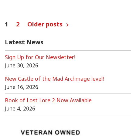
Posts
1
2
Older posts
pagination
Latest News
Sign Up for Our Newsletter!
June 30, 2026
New Castle of the Mad Archmage level!
June 16, 2026
Book of Lost Lore 2 Now Available
June 4, 2026