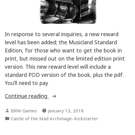
In response to several inquiries, a new reward
level has been added; the Musicland Standard
Edition, for those who want to get the book in
print, but missed out on the limited edition print
version. This new reward level will include a
standard POD version of the book, plus the pdf.
You’ll need to pay
“Musicland
Continue reading
Kickstarter
Posted
BRW Games
January 13, 2018
Update”
by
Posted
,
Castle of the Mad Archmage
Kickstarter
in