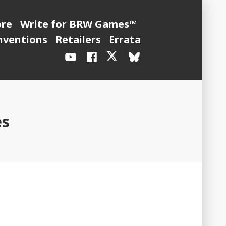
ore
Write for BRW Games™
nventions
Retailers
Errata
YouTube
Facebook
X
BlueSky
/
Twitter
es