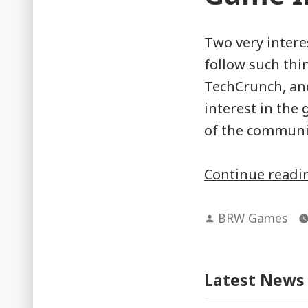
Two very intere
follow such thi
TechCrunch, and
interest in the
of the communit
Continue read
Posted
BRW Games
by
Latest News