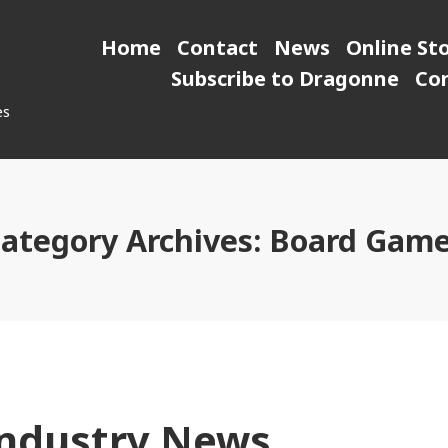
Home
Contact
News
Online St
Subscribe to Dragonne
Co
es
ategory Archives:
Board Gam
ndustry News