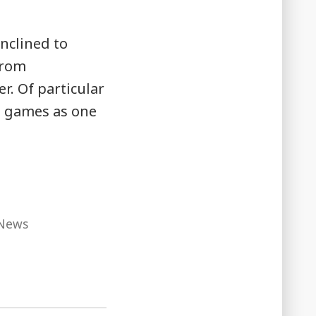
inclined to
from
r. Of particular
rd games as one
News