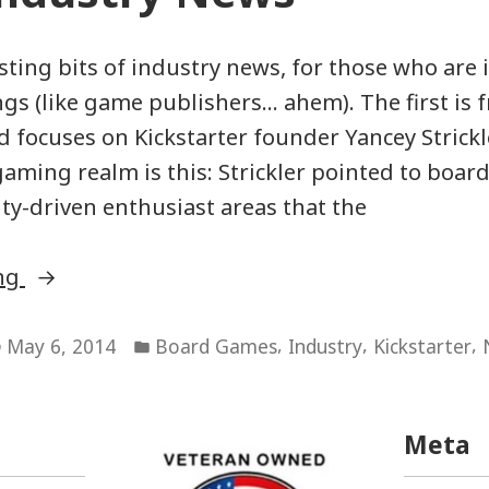
sting bits of industry news, for those who are 
ngs (like game publishers… ahem). The first is 
 focuses on Kickstarter founder Yancey Strickle
 gaming realm is this: Strickler pointed to boa
y-driven enthusiast areas that the
“Game
ing
Industry
Posted
News”
,
,
,
May 6, 2014
Board Games
Industry
Kickstarter
in
Meta