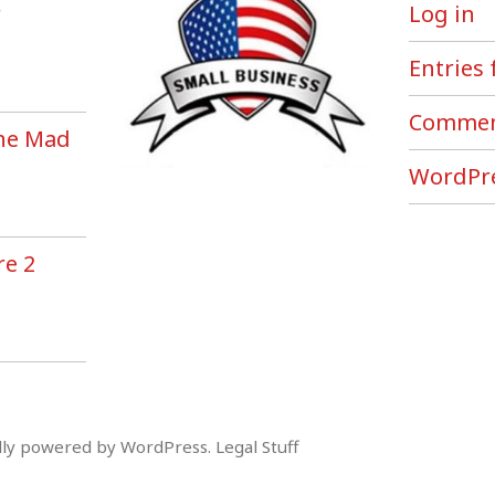
r
Log in
Entries 
Commen
the Mad
!
WordPre
re 2
ly powered by WordPress
.
Legal Stuff