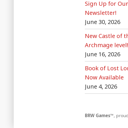
Sign Up for Ou
Newsletter!
June 30, 2026
New Castle of 
Archmage level
June 16, 2026
Book of Lost Lo
Now Available
June 4, 2026
BRW Games™
,
proud