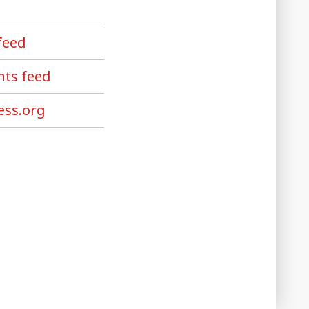
feed
ts feed
ss.org