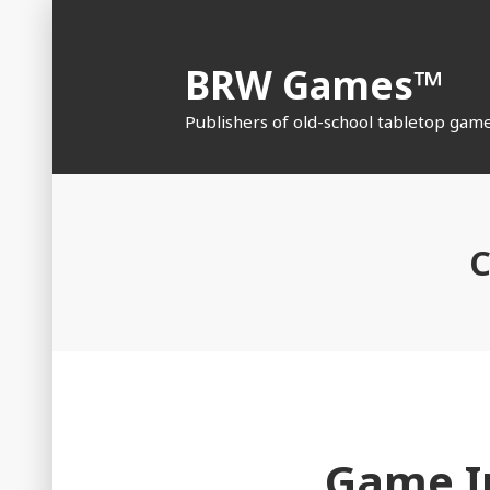
Skip
to
BRW Games™
content
Publishers of old-school tabletop gam
C
Game I