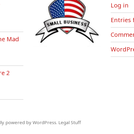
r
Log in
Entries 
Commen
the Mad
!
WordPre
re 2
ly powered by WordPress
.
Legal Stuff