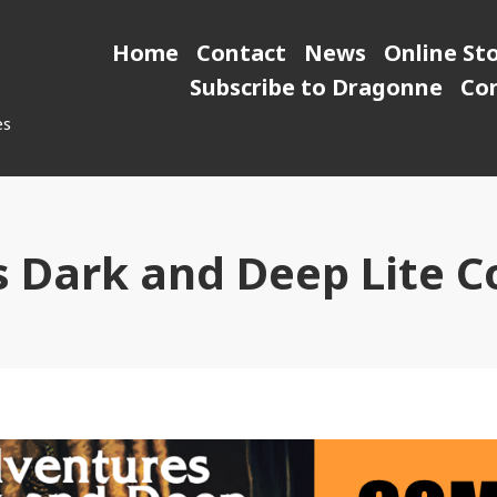
Home
Contact
News
Online St
Subscribe to Dragonne
Co
es
 Dark and Deep Lite 