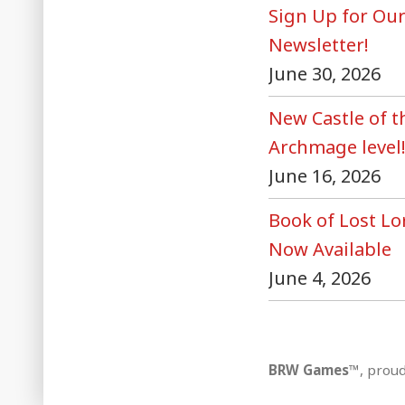
Sign Up for Ou
Newsletter!
June 30, 2026
New Castle of 
Archmage level
June 16, 2026
Book of Lost Lo
Now Available
June 4, 2026
BRW Games™
,
proud