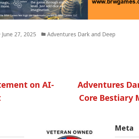
Posted
June 27, 2025
Adventures Dark and Deep
in
vious
:
atement on AI-
Adventures Da
tion
t
Core Bestiary 
Meta