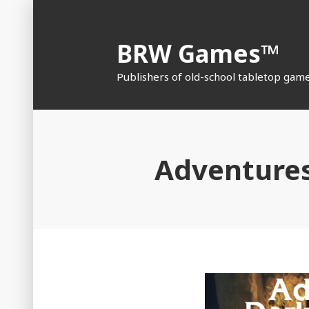
Skip
to
BRW Games™
content
Publishers of old-school tabletop gam
Adventures