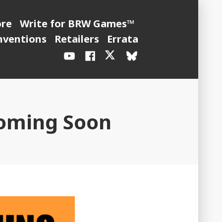
ore
Write for BRW Games™
nventions
Retailers
Errata
YouTube
Facebook
X
BlueSky
/
Twitter
Coming Soon