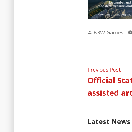
Posted
BRW Games
by
Post
Pre
Previous Post
post
Official St
naviga
assisted ar
Latest News