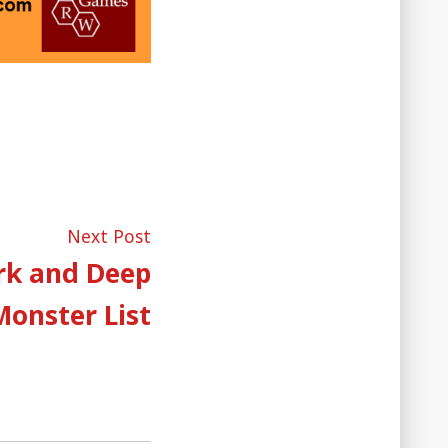
Next
Next Post
post:
rk and Deep
Monster List