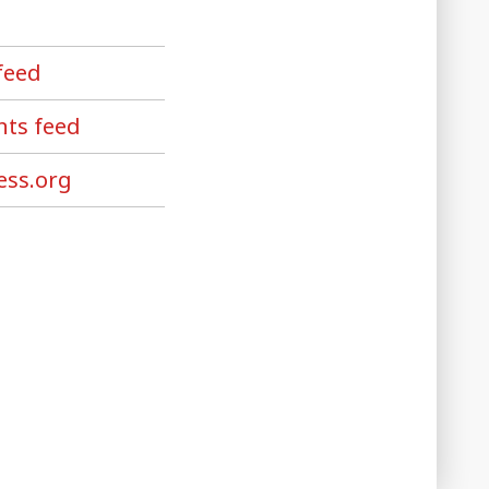
feed
ts feed
ss.org