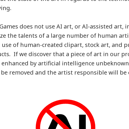
ving.
Games does not use AI art, or AI-assisted art, i
ize the talents of a large number of human art
use of human-created clipart, stock art, and 
cts. If we discover that a piece of art in our p
 enhanced by artificial intelligence unbeknowns
l be removed and the artist responsible will b