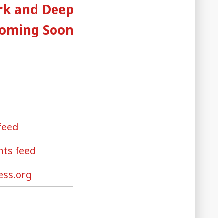
post:
rk and Deep
Coming Soon
feed
ts feed
ss.org