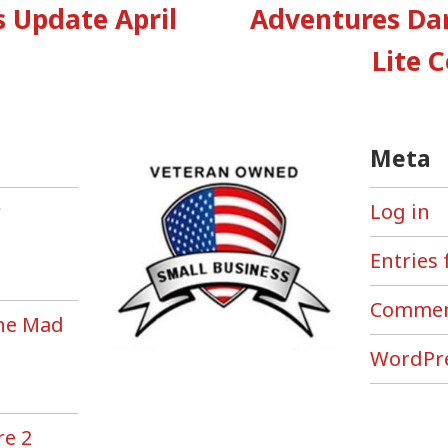
:
Update April
Adventures Da
tion
Lite 
Meta
r
Log in
Entries 
Commen
the Mad
!
WordPre
re 2