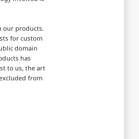
n our products.
ists for custom
public domain
roducts has
t to us, the art
e excluded from