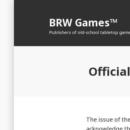
Skip
to
BRW Games™
content
Publishers of old-school tabletop gam
Officia
The issue of the
acknowledge tha