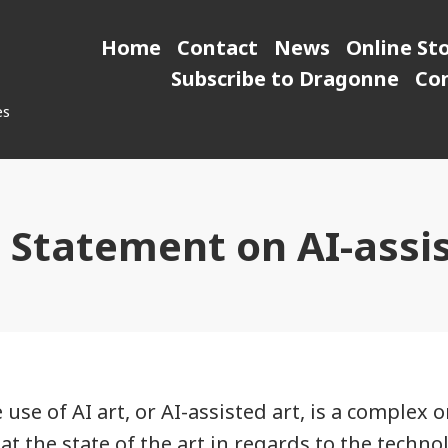
Home
Contact
News
Online St
Subscribe to Dragonne
Co
es
l Statement on AI-assi
 use of AI art, or AI-assisted art, is a complex 
t the state of the art in regards to the techno