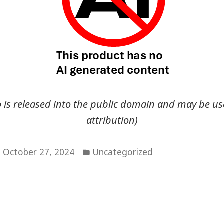
go is released into the public domain and may be us
attribution)
Posted
October 27, 2024
Uncategorized
in
vious