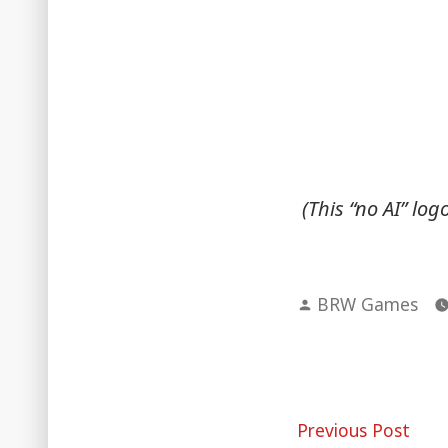
(This “no AI” lo
Posted
BRW Games
by
Post
Pre
Previous Post