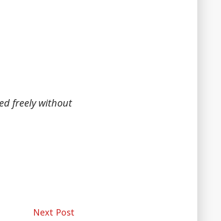
ed freely without
Next
Next Post