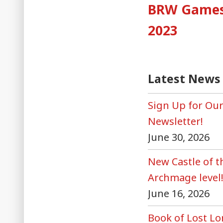
post
BRW Games 
naviga
2023
Latest News
Sign Up for Ou
Newsletter!
June 30, 2026
New Castle of 
Archmage level
June 16, 2026
Book of Lost Lo