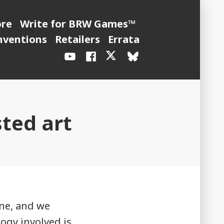
ore
Write for BRW Games™
nventions
Retailers
Errata
YouTube
Facebook
X
BlueSky
/
Twitter
sted art
one, and we
logy involved is