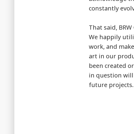
constantly evol
That said, BRW 
We happily util
work, and make 
art in our produ
been created or
in question wil
future projects.