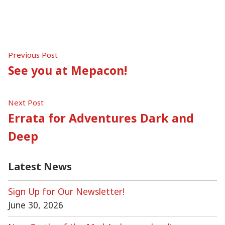
in
Post
Previous
Previous Post
post:
See you at Mepacon!
navigation
Next
Next Post
post:
Errata for Adventures Dark and
Deep
Latest News
Sign Up for Our Newsletter!
June 30, 2026