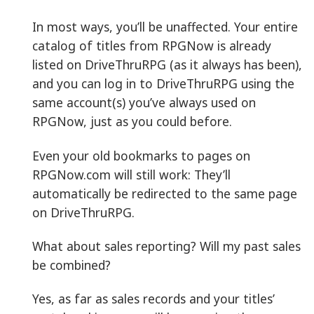
In most ways, you’ll be unaffected. Your entire
catalog of titles from RPGNow is already
listed on DriveThruRPG (as it always has been),
and you can log in to DriveThruRPG using the
same account(s) you’ve always used on
RPGNow, just as you could before.
Even your old bookmarks to pages on
RPGNow.com will still work: They’ll
automatically be redirected to the same page
on DriveThruRPG.
What about sales reporting? Will my past sales
be combined?
Yes, as far as sales records and your titles’