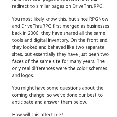
redirect to similar pages on DriveThruRPG.
You most likely know this, but since RPGNow
and DriveThruRPG first merged as businesses
back in 2006, they have shared all the same
tools and digital inventory. On the front end,
they looked and behaved like two separate
sites, but essentially they have just been two
faces of the same site for many years. The
only real differences were the color schemes
and logos.
You might have some questions about the
coming change, so we’ve done our best to
anticipate and answer them below.
How will this affect me?