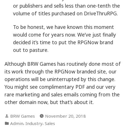
or publishers and sells less than one-tenth the
volume of titles purchased on DriveThruRPG.
To be honest, we have known this moment
would come for years now. We’ve just finally
decided it’s time to put the RPGNow brand
out to pasture.
Although BRW Games has routinely done most of
its work through the RPGNow branded site, our
operations will be uninterrupted by this change.
You might see complimentary PDF and our very
rare marketing and sales emails coming from the
other domain now, but that’s about it.
Posted
BRW Games
November 20, 2018
by
Posted
,
,
Admin
Industry
Sales