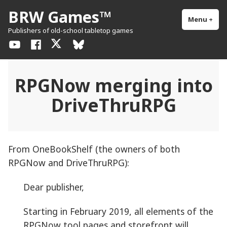
Skip
BRW Games™
to
Menu
+
exp
col
Publishers of old-school tabletop games
content
YouTube
Facebook
X
BlueSky
/
Twitter
RPGNow merging into
DriveThruRPG
From OneBookShelf (the owners of both
RPGNow and DriveThruRPG):
Dear publisher,
Starting in February 2019, all elements of the
RPGNow tool pages and storefront will