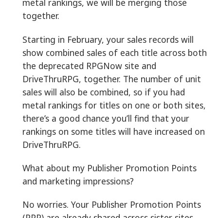
metal rankings, we will be merging those
together.
Starting in February, your sales records will
show combined sales of each title across both
the deprecated RPGNow site and
DriveThruRPG, together. The number of unit
sales will also be combined, so if you had
metal rankings for titles on one or both sites,
there’s a good chance you’ll find that your
rankings on some titles will have increased on
DriveThruRPG.
What about my Publisher Promotion Points
and marketing impressions?
No worries. Your Publisher Promotion Points
(PPP) are already shared across sister sites.