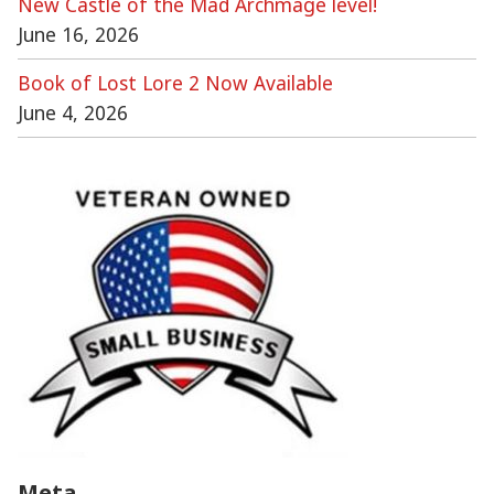
New Castle of the Mad Archmage level!
June 16, 2026
Book of Lost Lore 2 Now Available
June 4, 2026
Meta