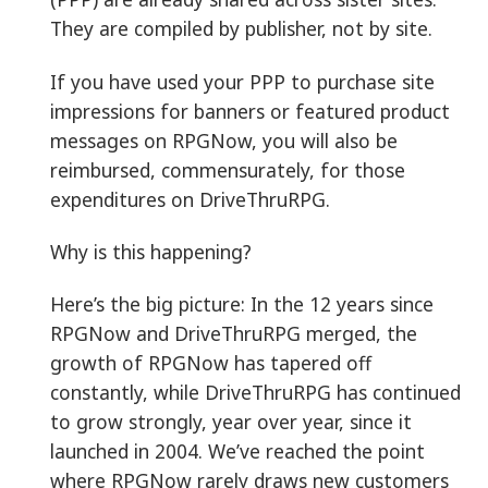
They are compiled by publisher, not by site.
If you have used your PPP to purchase site
impressions for banners or featured product
messages on RPGNow, you will also be
reimbursed, commensurately, for those
expenditures on DriveThruRPG.
Why is this happening?
Here’s the big picture: In the 12 years since
RPGNow and DriveThruRPG merged, the
growth of RPGNow has tapered off
constantly, while DriveThruRPG has continued
to grow strongly, year over year, since it
launched in 2004. We’ve reached the point
where RPGNow rarely draws new customers