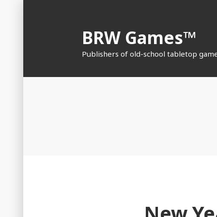
Skip
to
BRW Games™
content
Publishers of old-school tabletop gam
New Yea