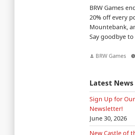
BRW Games end-o
20% off every pd
Mountebank, and
Say goodbye to 
Posted
BRW Games
by
Latest News
Sign Up for Ou
Newsletter!
June 30, 2026
New Castle of 