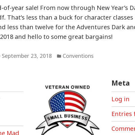
f-year sale! From now through New Year’s Day
f. That’s less than a buck for character classes 
 less than twelve for the Adventures Dark an
2018 and hello to some great bargains!
Posted
September 23, 2018
Conventions
in
Meta
r
Log in
Entries 
Commen
the Mad