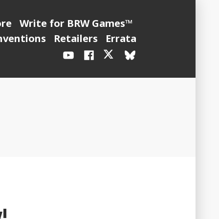
ore
Write for BRW Games™
nventions
Retailers
Errata
YouTube
Facebook
X
BlueSky
/
Twitter
!