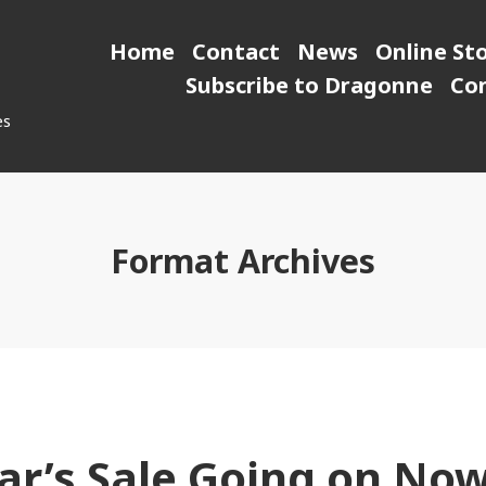
Home
Contact
News
Online St
Subscribe to Dragonne
Co
es
Format Archives
r’s Sale Going on Now