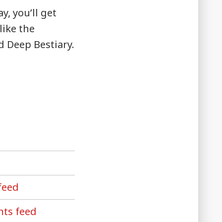
, you’ll get
like the
d Deep Bestiary.
feed
ts feed