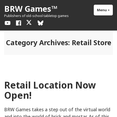
Skip
BRW Games™
to
Menu
+
exp
col
Publishers of old-school tabletop games
content
YouTube
Facebook
X
BlueSky
/
Twitter
Category Archives:
Retail Store
Retail Location Now
Open!
BRW Games takes a step out of the virtual world
and into the world of brick and mortar. As of this