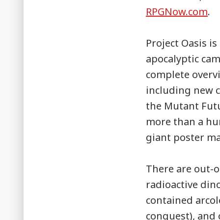
RPGNow.com
.
Project Oasis is
apocalyptic cam
complete overvi
including new 
the Mutant Fut
more than a hu
giant poster m
There are out-of
radioactive din
contained arcol
conquest), and 