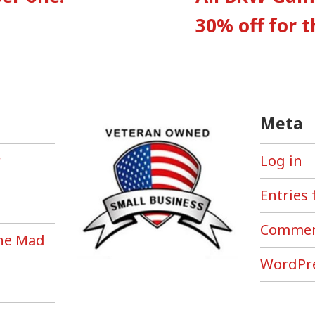
tion
30% off for 
Meta
r
Log in
Entries 
Commen
the Mad
!
WordPre