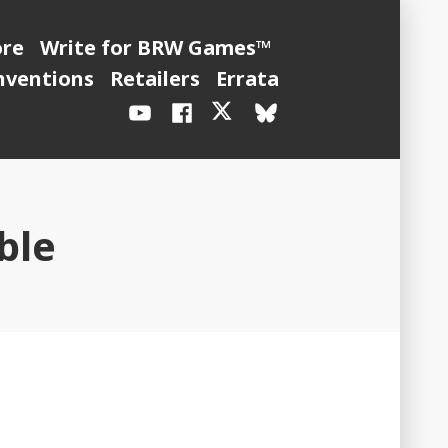
ore
Write for BRW Games™
nventions
Retailers
Errata
YouTube
Facebook
X
BlueSky
/
Twitter
ble