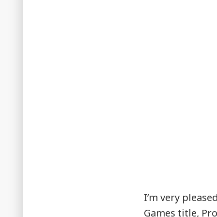
I’m very please
Games title, Pro