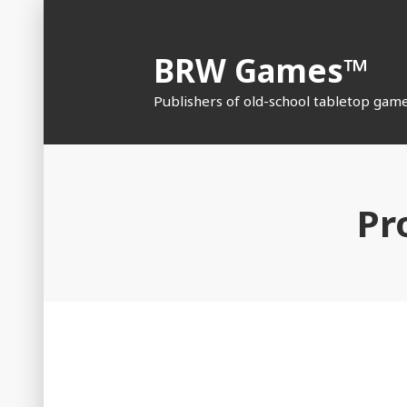
Skip
to
BRW Games™
content
Publishers of old-school tabletop gam
Pr