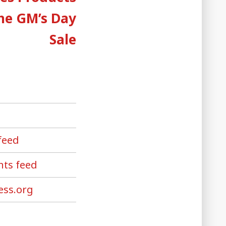
the GM’s Day
Sale
feed
ts feed
ss.org