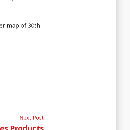
ter map of 30th
Next
Next Post
post:
es Products