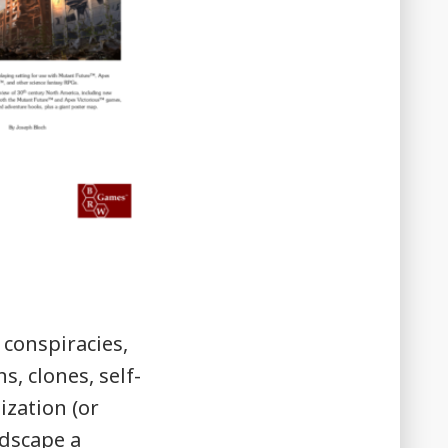
 conspiracies,
, clones, self-
ization (or
ndscape a