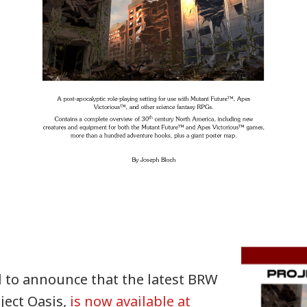
d to announce that the latest BRW
ject Oasis,
is now available at