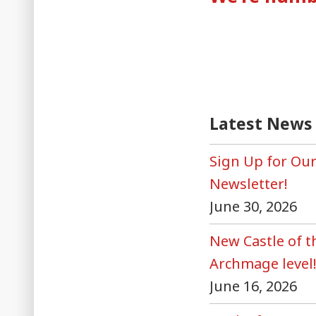
naviga
Latest News
Sign Up for Ou
Newsletter!
June 30, 2026
New Castle of 
Archmage level
June 16, 2026