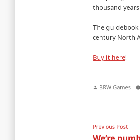
thousand years 
The guidebook i
century North 
Buy it here
!
Posted
BRW Games
by
Post
Pre
Previous Post
post
We’re numb