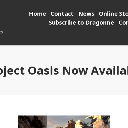
Home
Contact
News
Online St
Subscribe to Dragonne
Co
es
oject Oasis Now Availa