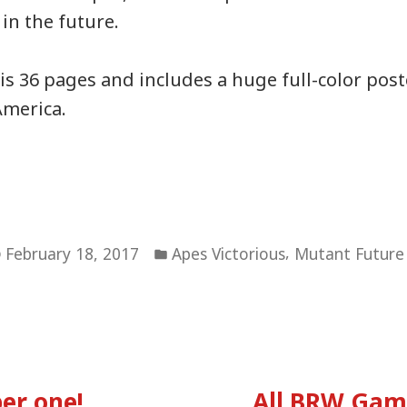
in the future.
s 36 pages and includes a huge full-color pos
America.
Posted
,
February 18, 2017
Apes Victorious
Mutant Future
in
vious
:
er one!
All BRW Gam