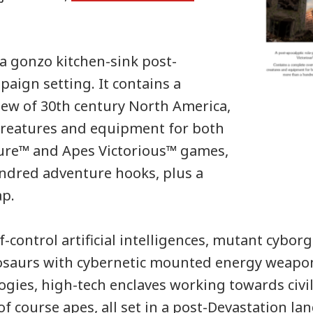
 a gonzo kitchen-sink post-
paign setting. It contains a
ew of 30th century North America,
creatures and equipment for both
ure™ and Apes Victorious™ games,
ndred adventure hooks, plus a
ap.
-control artificial intelligences, mutant cyborg
osaurs with cybernetic mounted energy weapons
ogies, high-tech enclaves working towards civil
of course apes, all set in a post-Devastation la